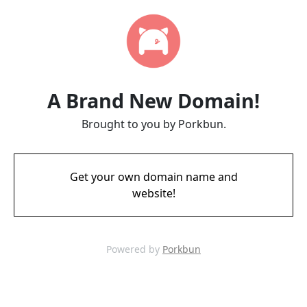
A Brand New Domain!
Brought to you by Porkbun.
Get your own domain name and
website!
Powered by
Porkbun